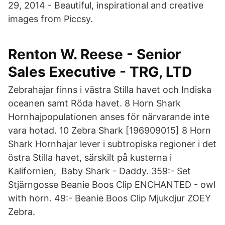
29, 2014 - Beautiful, inspirational and creative
images from Piccsy.
Renton W. Reese - Senior
Sales Executive - TRG, LTD
Zebrahajar finns i västra Stilla havet och Indiska
oceanen samt Röda havet. 8 Horn Shark
Hornhajpopulationen anses för närvarande inte
vara hotad. 10 Zebra Shark [196909015] 8 Horn
Shark Hornhajar lever i subtropiska regioner i det
östra Stilla havet, särskilt på kusterna i
Kalifornien, Baby Shark - Daddy. 359:- Set
Stjärngosse Beanie Boos Clip ENCHANTED - owl
with horn. 49:- Beanie Boos Clip Mjukdjur ZOEY
Zebra.