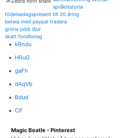
språkhistoria
födelsedagspresent till 20 åring
betala med paypal tradera
gröna jobb djur
skatt fondbolag
kRndu
HRuG
gaFh
dAqVb
Bdud
Cif
Magic Beatle - Pinterest