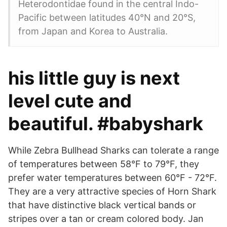
Heterodontidae found in the central Indo-
Pacific between latitudes 40°N and 20°S,
from Japan and Korea to Australia.
his little guy is next
level cute and
beautiful. #babyshark
While Zebra Bullhead Sharks can tolerate a range
of temperatures between 58°F to 79°F, they
prefer water temperatures between 60°F - 72°F.
They are a very attractive species of Horn Shark
that have distinctive black vertical bands or
stripes over a tan or cream colored body. Jan