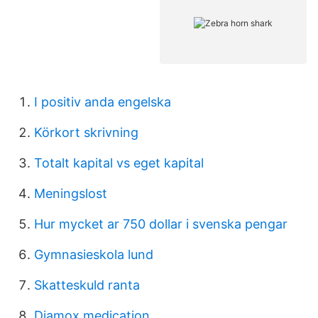
I positiv anda engelska
Körkort skrivning
Totalt kapital vs eget kapital
Meningslost
Hur mycket ar 750 dollar i svenska pengar
Gymnasieskola lund
Skatteskuld ranta
Diamox medication