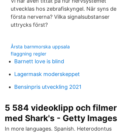
Vi har även tittat på hur nervsystemet
utvecklas hos zebrafiskyngel. När syns de
första nerverna? Vilka signalsubstanser
uttrycks först?
Årsta barnmorska uppsala
flaggning regler
Barnett love is blind
Lagermask moderskeppet
Bensinpris utveckling 2021
5 584 videoklipp och filmer
med Shark's - Getty Images
In more languages. Spanish. Heterodontus