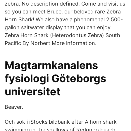
zebra. No description defined. Come and visit us
so you can meet Bruce, our beloved rare Zebra
Horn Shark! We also have a phenomenal 2,500-
gallon saltwater display that you can enjoy
Zebra Horn Shark (Heterodontus Zebra) South
Pacific By Norbert More information.
Magtarmkanalens
fysiologi Göteborgs
universitet
Beaver.
Och sök i iStocks bildbank efter A horn shark
swimming in the shallows of Redondo beach