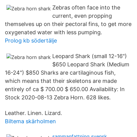
Zebras often face into the
current, even propping
themselves up on their pectoral fins, to get more
oxygenated water with less pumping.
Prolog kb södertälje
Leopard Shark (small 12-16")
$650 Leopard Shark (Medium
16-24") $850 Sharks are cartilaginous fish,
which means that their skeletons are made
entirely of ca $ 700.00 $ 650.00 Availability: In
Stock 2020-08-13 Zebra Horn. 628 likes.
Leather. Linen. Lizard.
Biltema skärholmen
sammanfattning svensk