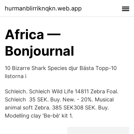
hurmanblirriknqkn.web.app
Africa —
Bonjournal
10 Bizarre Shark Species djur Bästa Topp-10
listorna i
Schleich. Schleich Wild Life 14811 Zebra Foal.
Schleich 35 SEK. Buy. New. - 20%. Musical
animal soft Zebra. 385 SEK308 SEK. Buy.
Modelling clay 'Be-bè' kit 1.