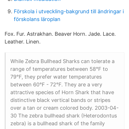
Förskola i utveckling-bakgrund till ändringar i
förskolans läroplan
Fox. Fur. Astrakhan. Beaver Horn. Jade. Lace.
Leather. Linen.
While Zebra Bullhead Sharks can tolerate a
range of temperatures between 58°F to
79°F, they prefer water temperatures
between 60°F - 72°F. They are a very
attractive species of Horn Shark that have
distinctive black vertical bands or stripes
over a tan or cream colored body. 2003-04-
30 The zebra bullhead shark (Heterodontus
zebra) is a bullhead shark of the family